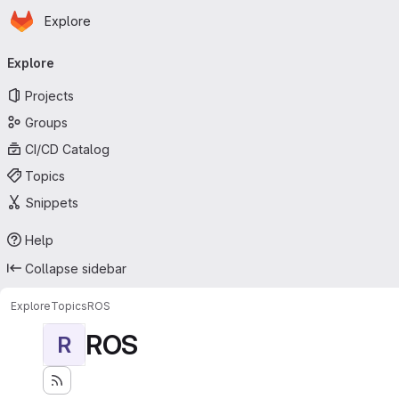
Homepage
Skip to main content
Explore
Primary navigation
Explore
Projects
Groups
CI/CD Catalog
Topics
Snippets
Help
Collapse sidebar
Explore
Topics
ROS
ROS
R