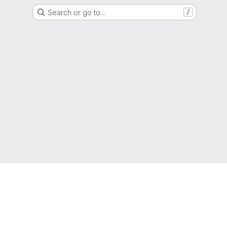
Search or go to…
/