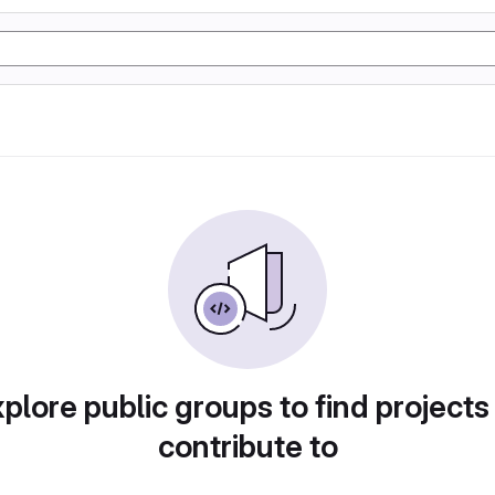
plore public groups to find projects
contribute to