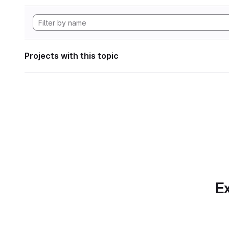
Projects with this topic
Ex