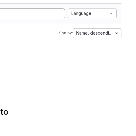
Language
Name, descending
Sort by:
 to