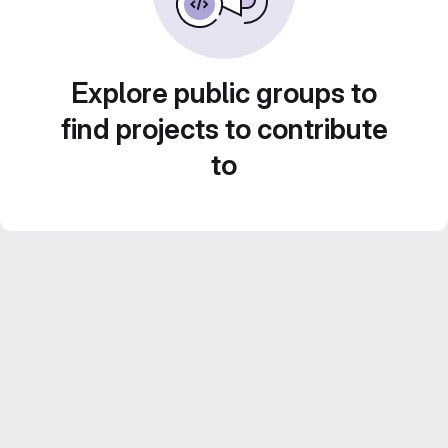
Explore public groups to
find projects to contribute
to