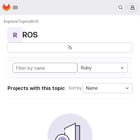
Homepage
Skip to main content
M
Explore
Topics
ROS
ROS
R
Ruby
Projects with this topic
Name
Sort by: