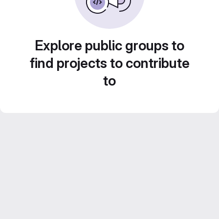
Explore public groups to
find projects to contribute
to