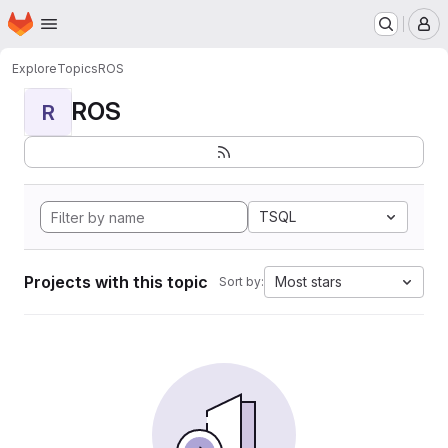
Homepage
Skip to main content
M
Explore
Topics
ROS
ROS
R
TSQL
Projects with this topic
Most stars
Sort by: