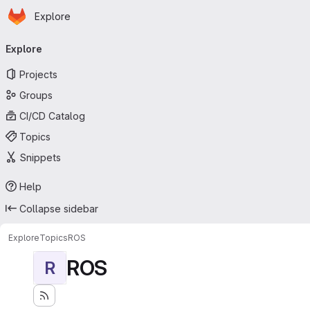
Homepage
Skip to main content
Explore
Primary navigation
Explore
Projects
Groups
CI/CD Catalog
Topics
Snippets
Help
Collapse sidebar
Explore
Topics
ROS
ROS
R