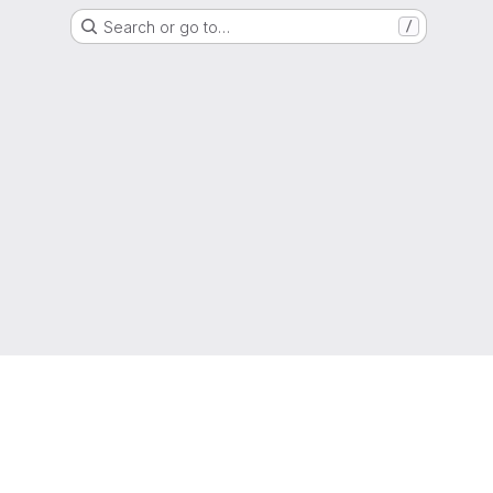
Search or go to…
/