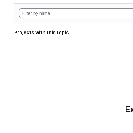
Projects with this topic
Ex