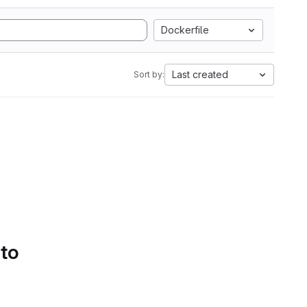
Dockerfile
Last created
Sort by:
 to