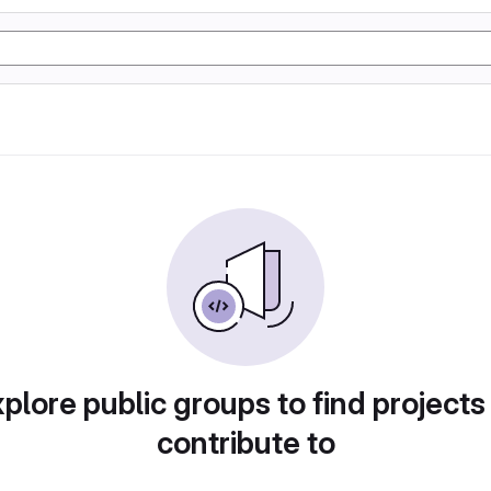
plore public groups to find projects
contribute to