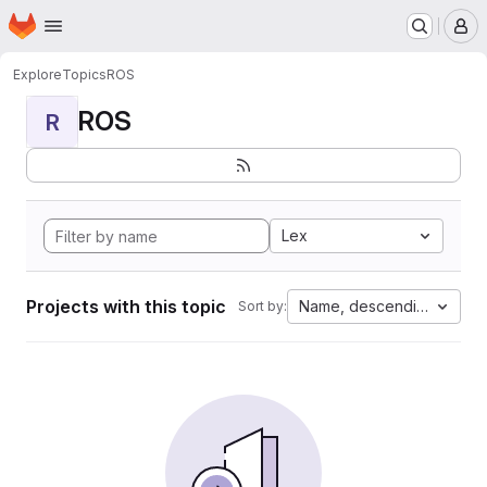
Homepage
Skip to main content
M
Explore
Topics
ROS
ROS
R
Lex
Projects with this topic
Name, descending
Sort by: