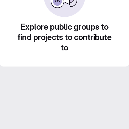
Explore public groups to
find projects to contribute
to