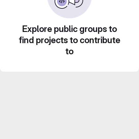
Explore public groups to
find projects to contribute
to