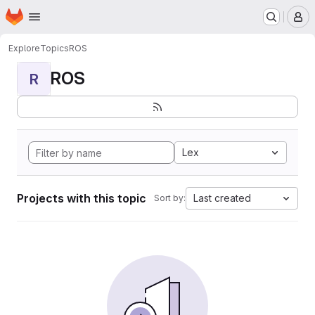
Homepage
Skip to main content
M
Explore
Topics
ROS
ROS
R
Lex
Projects with this topic
Last created
Sort by: