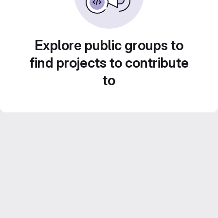
Explore public groups to
find projects to contribute
to