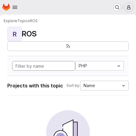
Homepage
Skip to main content
M
Explore
Topics
ROS
ROS
R
PHP
Projects with this topic
Name
Sort by: