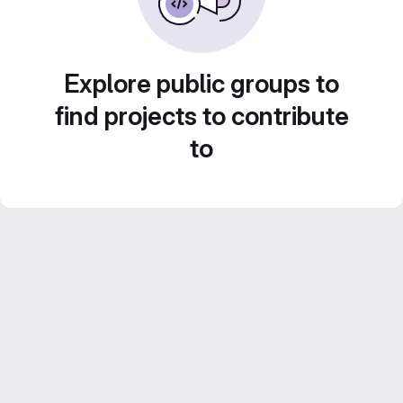
Explore public groups to
find projects to contribute
to