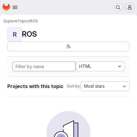
Homepage
Skip to main content
M
Explore
Topics
ROS
ROS
R
HTML
Projects with this topic
Most stars
Sort by: