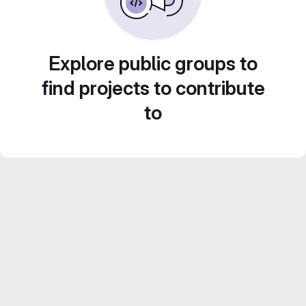
Explore public groups to
find projects to contribute
to