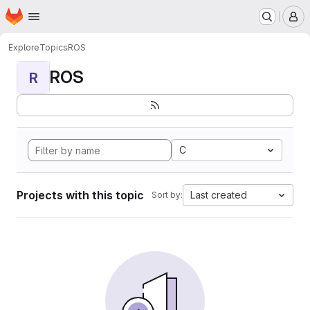
Homepage
Skip to main content
M
Explore
Topics
ROS
ROS
R
C
Projects with this topic
Last created
Sort by: