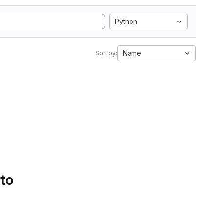
Python
Name
Sort by:
 to