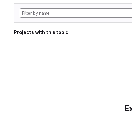
Projects with this topic
Ex