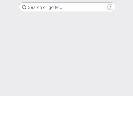
Search or go to…
/