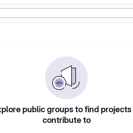
plore public groups to find projects
contribute to