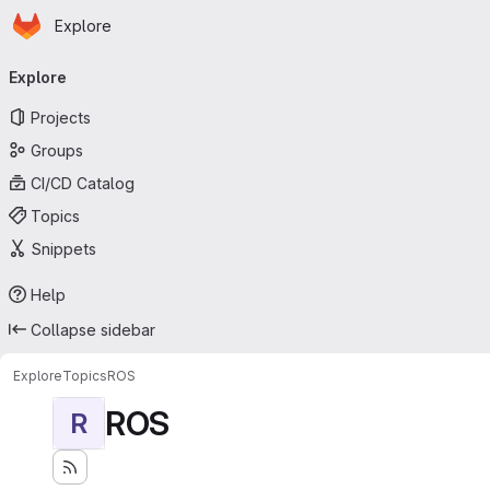
Homepage
Skip to main content
Explore
Primary navigation
Explore
Projects
Groups
CI/CD Catalog
Topics
Snippets
Help
Collapse sidebar
Explore
Topics
ROS
ROS
R