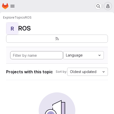
Homepage
Skip to main content
M
Explore
Topics
ROS
ROS
R
Language
Projects with this topic
Oldest updated
Sort by: