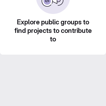
Explore public groups to
find projects to contribute
to