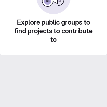
Explore public groups to
find projects to contribute
to