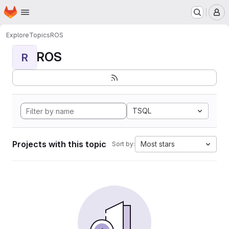
Homepage
Skip to main content
M
Explore
Topics
ROS
ROS
R
TSQL
Projects with this topic
Most stars
Sort by: