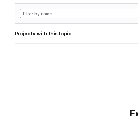
Projects with this topic
Ex