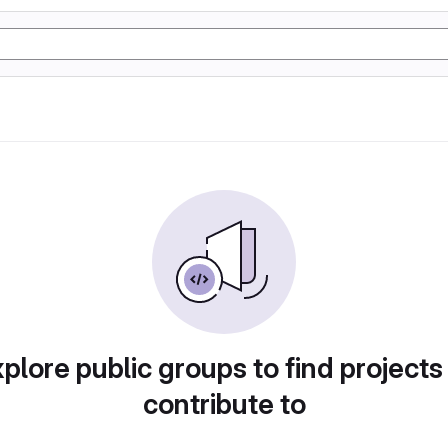
plore public groups to find projects
contribute to