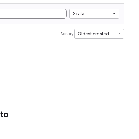
Scala
Oldest created
Sort by:
 to