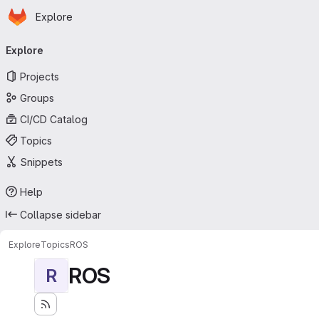
Homepage
Skip to main content
Explore
Primary navigation
Explore
Projects
Groups
CI/CD Catalog
Topics
Snippets
Help
Collapse sidebar
Explore
Topics
ROS
ROS
R