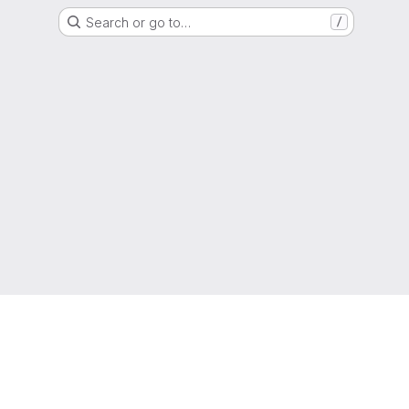
Search or go to…
/