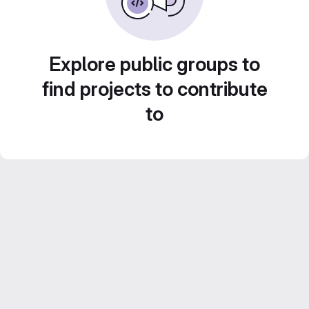
Explore public groups to
find projects to contribute
to