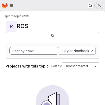
Homepage
Skip to main content
M
Explore
Topics
ROS
ROS
R
Jupyter Notebook
Projects with this topic
Oldest created
Sort by: