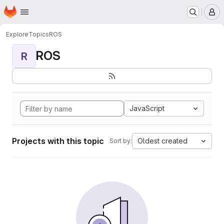
Homepage
Skip to main content
M
Explore
Topics
ROS
ROS
R
JavaScript
Projects with this topic
Oldest created
Sort by: