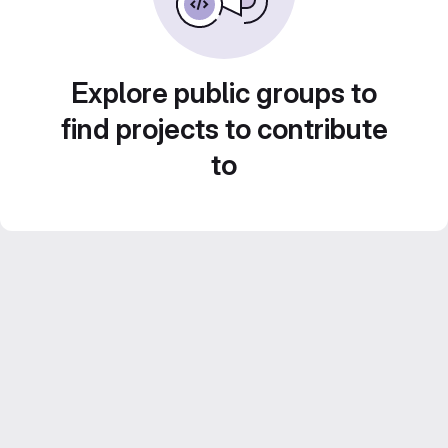
Explore public groups to
find projects to contribute
to