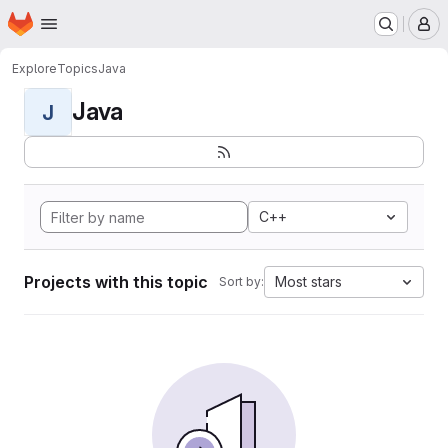
Homepage
Skip to main content
M
Explore
Topics
Java
Java
J
C++
Projects with this topic
Most stars
Sort by: