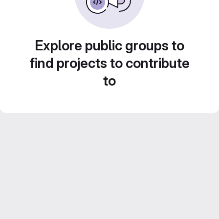
Explore public groups to
find projects to contribute
to