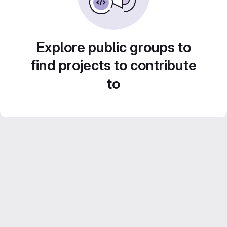
Explore public groups to
find projects to contribute
to