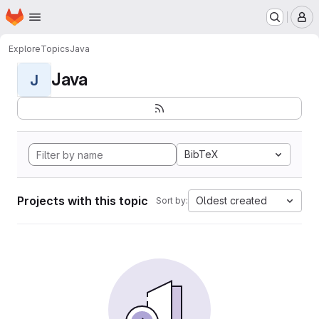
Homepage
Skip to main content
M
Explore
Topics
Java
Java
J
BibTeX
Projects with this topic
Oldest created
Sort by: