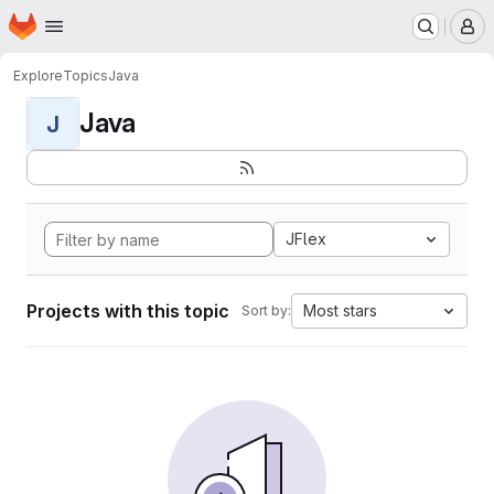
Homepage
Skip to main content
M
Explore
Topics
Java
Java
J
JFlex
Projects with this topic
Most stars
Sort by: