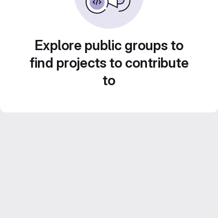
Explore public groups to
find projects to contribute
to