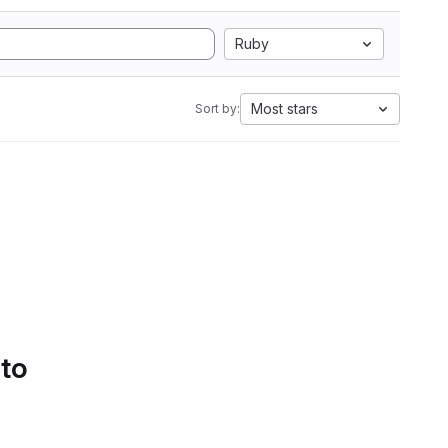
Ruby
Most stars
Sort by:
 to