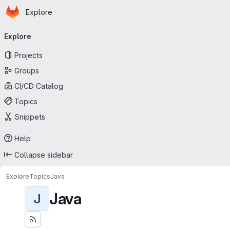
Homepage
Skip to main content
Explore
Primary navigation
Explore
Projects
Groups
CI/CD Catalog
Topics
Snippets
Help
Collapse sidebar
Explore
Topics
Java
Java
J