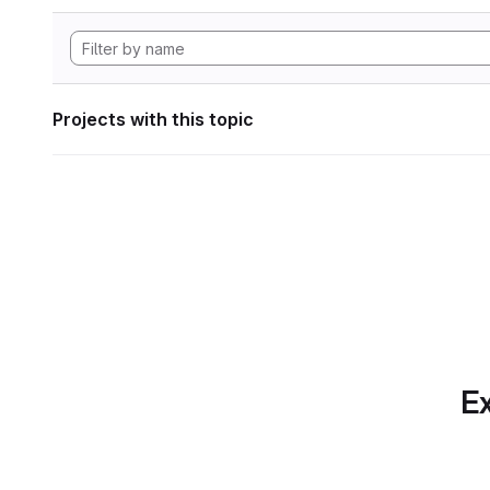
Projects with this topic
Ex