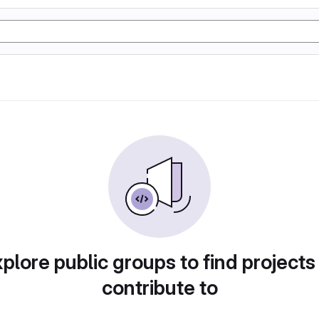
plore public groups to find projects
contribute to