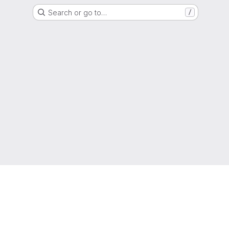
Search or go to…
/