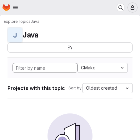
Homepage
Skip to main content
M
Explore
Topics
Java
Java
J
CMake
Projects with this topic
Oldest created
Sort by: