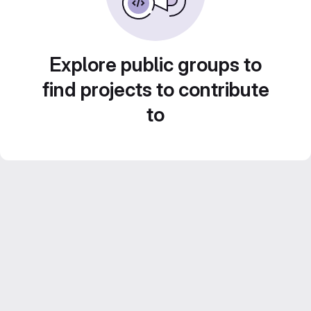
Explore public groups to
find projects to contribute
to