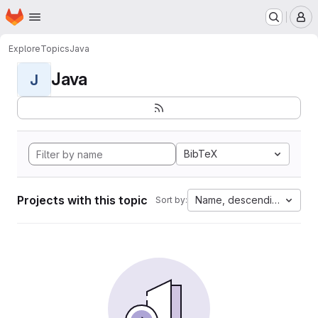
Homepage
Skip to main content
M
Explore
Topics
Java
Java
J
BibTeX
Projects with this topic
Name, descending
Sort by: