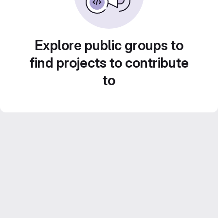
Explore public groups to
find projects to contribute
to