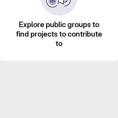
Explore public groups to
find projects to contribute
to