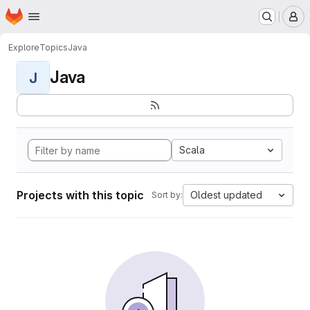
Homepage
Skip to main content
M
Explore
Topics
Java
Java
J
Scala
Projects with this topic
Oldest updated
Sort by: