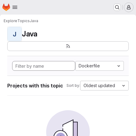
Homepage
Skip to main content
M
Explore
Topics
Java
Java
J
Dockerfile
Projects with this topic
Oldest updated
Sort by: