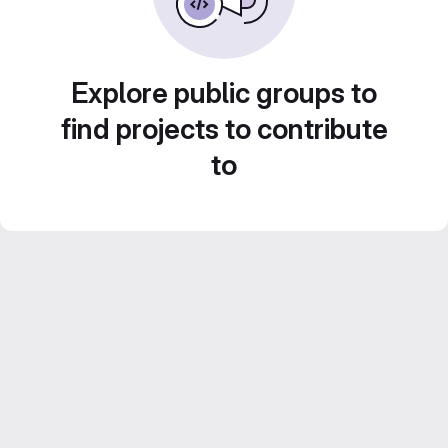
Explore public groups to
find projects to contribute
to