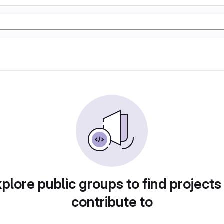
plore public groups to find projects
contribute to