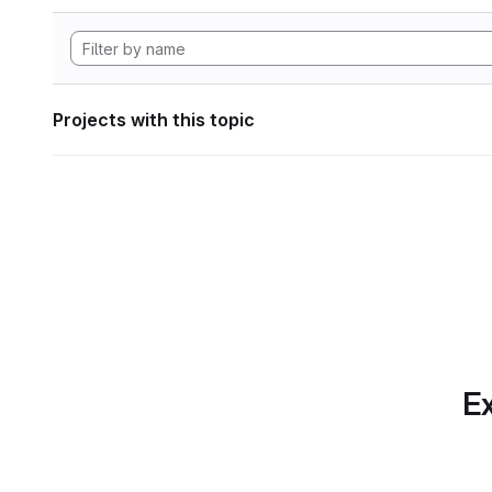
Projects with this topic
Ex