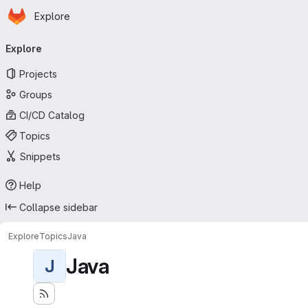
Homepage
Skip to main content
Explore
Primary navigation
Explore
Projects
Groups
CI/CD Catalog
Topics
Snippets
Help
Collapse sidebar
Explore
Topics
Java
Java
J