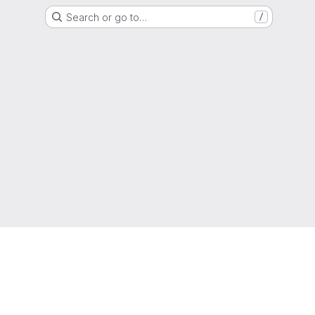
Search or go to…
/