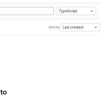
TypeScript
Last created
Sort by:
 to