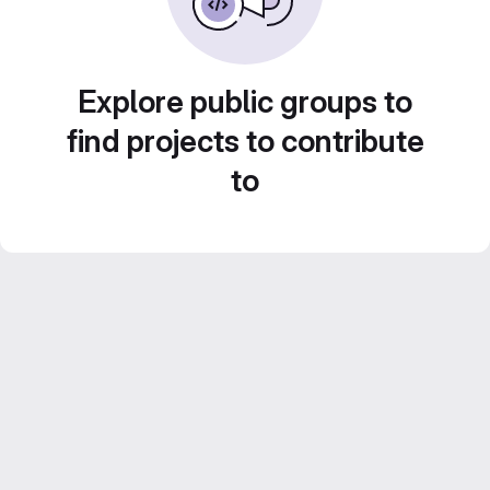
Explore public groups to
find projects to contribute
to