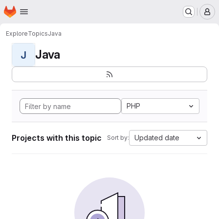
Homepage
Skip to main content
M
Explore
Topics
Java
Java
J
PHP
Projects with this topic
Updated date
Sort by: