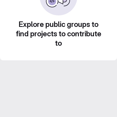
Explore public groups to
find projects to contribute
to