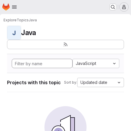
Homepage
Skip to main content
M
Explore
Topics
Java
Java
J
JavaScript
Projects with this topic
Updated date
Sort by: