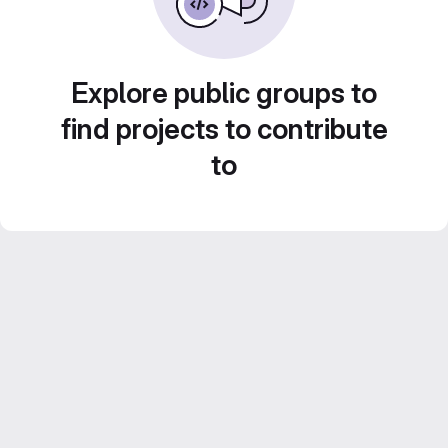
Explore public groups to
find projects to contribute
to