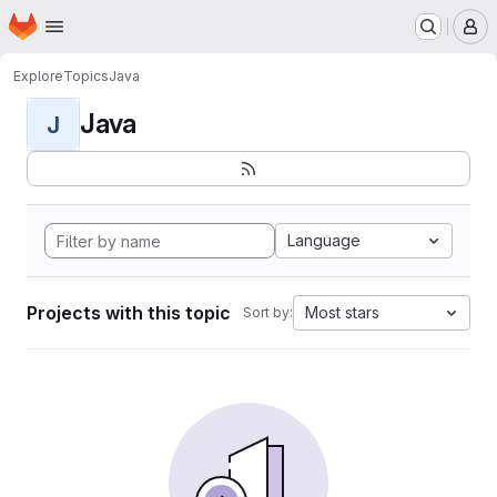
Homepage
Skip to main content
M
Explore
Topics
Java
Java
J
Language
Projects with this topic
Most stars
Sort by: