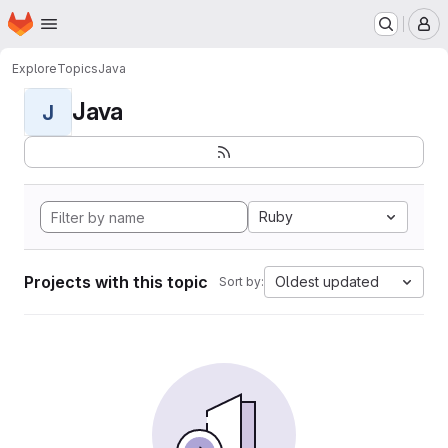
Homepage
Skip to main content
M
Explore
Topics
Java
Java
J
Ruby
Projects with this topic
Oldest updated
Sort by: