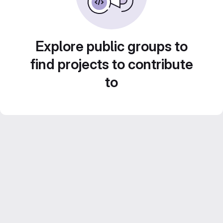
Explore public groups to
find projects to contribute
to