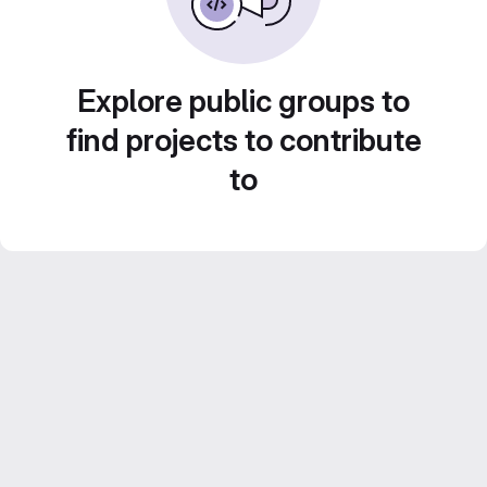
Explore public groups to
find projects to contribute
to