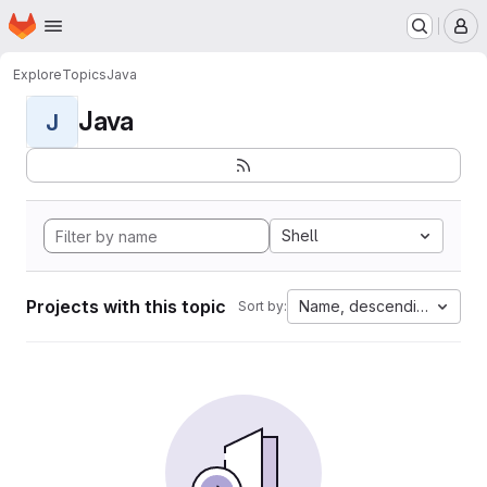
Homepage
Skip to main content
M
Explore
Topics
Java
Java
J
Shell
Projects with this topic
Name, descending
Sort by: