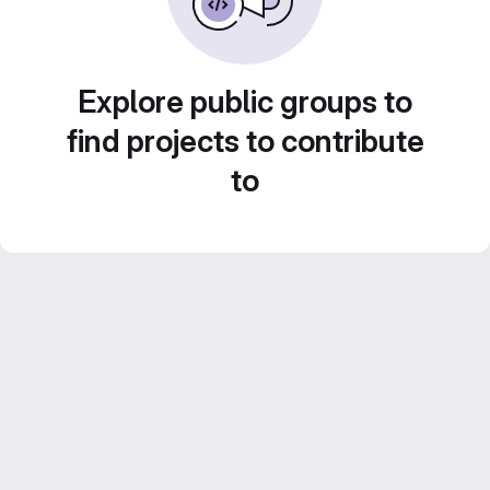
Explore public groups to
find projects to contribute
to