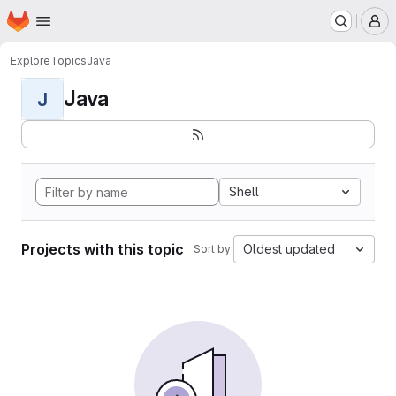
Homepage
Skip to main content
M
Explore
Topics
Java
Java
J
Shell
Projects with this topic
Oldest updated
Sort by: