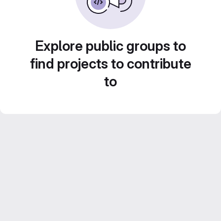
Explore public groups to
find projects to contribute
to