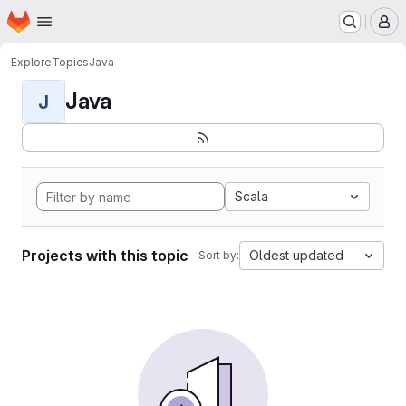
Homepage
Skip to main content
M
Explore
Topics
Java
Java
J
Scala
Projects with this topic
Oldest updated
Sort by: