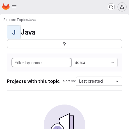
Homepage
Skip to main content
M
Explore
Topics
Java
Java
J
Scala
Projects with this topic
Last created
Sort by: