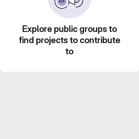
Explore public groups to
find projects to contribute
to