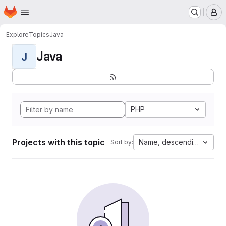
Homepage
Skip to main content
M
Explore
Topics
Java
Java
J
PHP
Projects with this topic
Name, descending
Sort by: