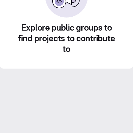
Explore public groups to
find projects to contribute
to