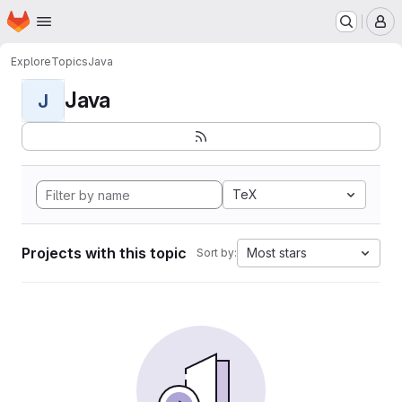
Homepage
Skip to main content
M
Explore
Topics
Java
Java
J
TeX
Projects with this topic
Most stars
Sort by: