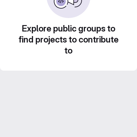
Explore public groups to
find projects to contribute
to