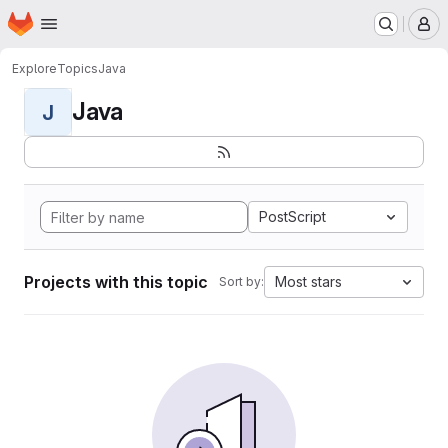
Homepage
Skip to main content
M
Explore
Topics
Java
Java
J
PostScript
Projects with this topic
Most stars
Sort by: