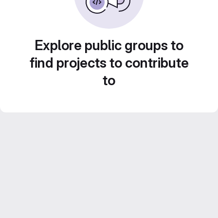
Explore public groups to
find projects to contribute
to