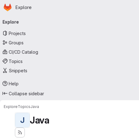
Homepage
Skip to main content
Explore
Primary navigation
Explore
Projects
Groups
CI/CD Catalog
Topics
Snippets
Help
Collapse sidebar
Explore
Topics
Java
Java
J