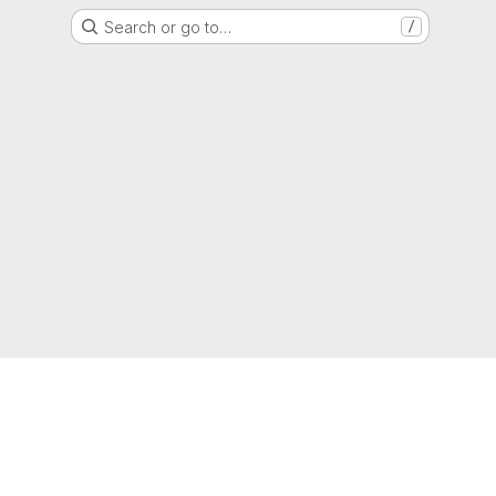
Search or go to…
/