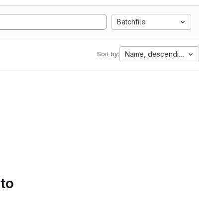
Batchfile
Name, descending
Sort by:
 to