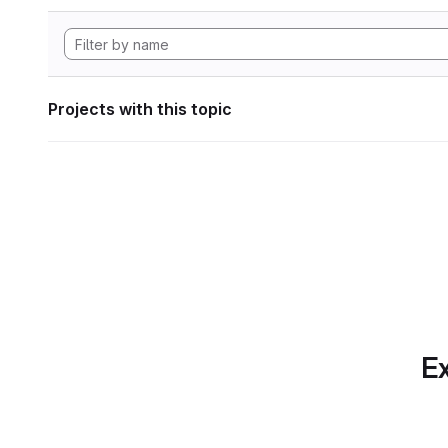
Projects with this topic
Ex