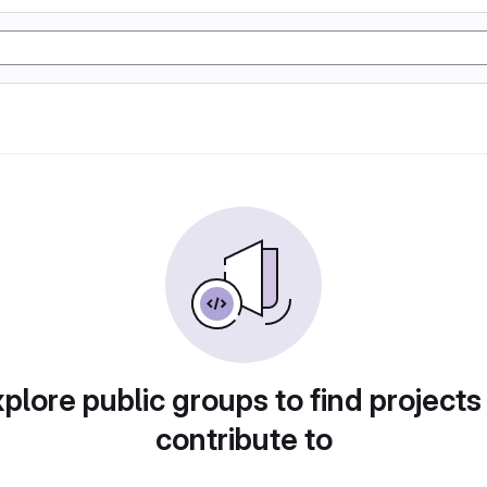
plore public groups to find projects
contribute to