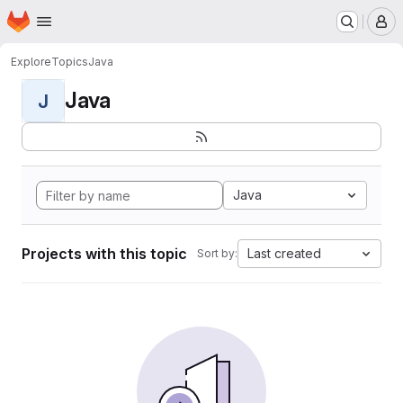
Homepage
Skip to main content
M
Explore
Topics
Java
Java
J
Java
Projects with this topic
Last created
Sort by: