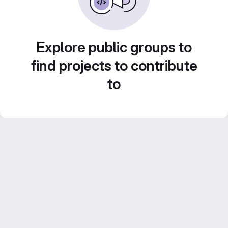
Explore public groups to
find projects to contribute
to