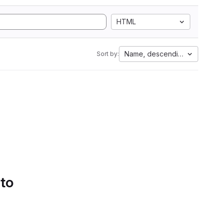
HTML
Name, descending
Sort by:
 to