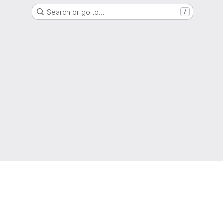
Search or go to…
/