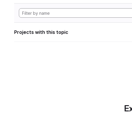
Projects with this topic
Ex