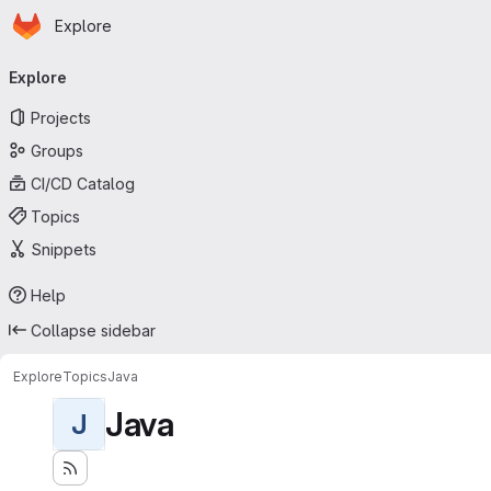
Homepage
Skip to main content
Explore
Primary navigation
Explore
Projects
Groups
CI/CD Catalog
Topics
Snippets
Help
Collapse sidebar
Explore
Topics
Java
Java
J