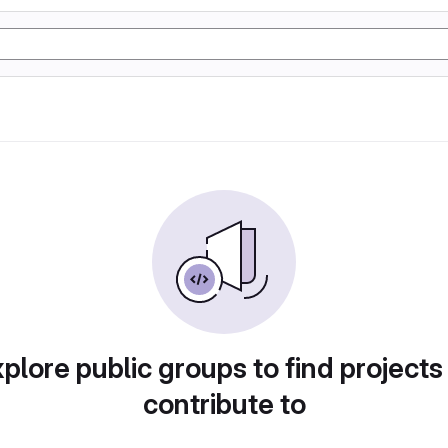
plore public groups to find projects
contribute to