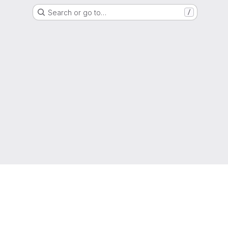
Search or go to…
/