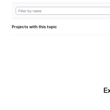
Projects with this topic
Ex