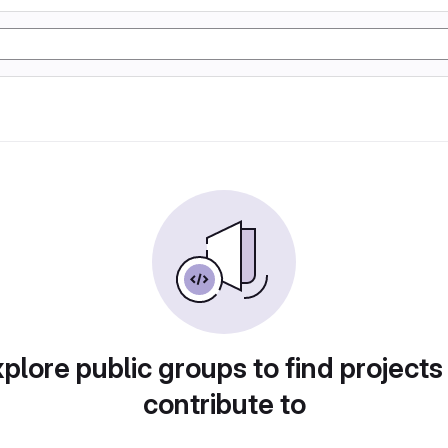
plore public groups to find projects
contribute to