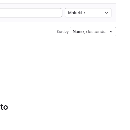
Makefile
Name, descending
Sort by:
 to