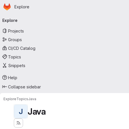
Homepage
Skip to main content
Explore
Primary navigation
Explore
Projects
Groups
CI/CD Catalog
Topics
Snippets
Help
Collapse sidebar
Explore
Topics
Java
Java
J