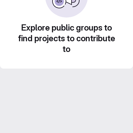
Explore public groups to
find projects to contribute
to