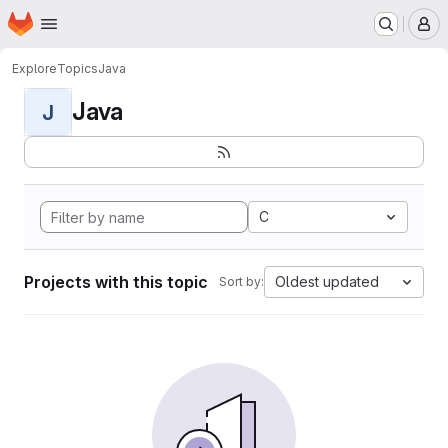
Homepage
Skip to main content
M
Explore
Topics
Java
Java
J
C
Projects with this topic
Oldest updated
Sort by: