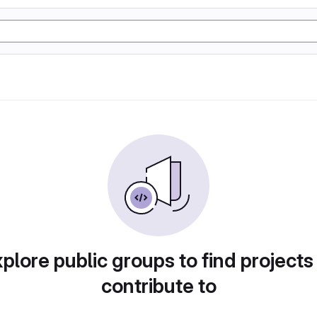
plore public groups to find projects
contribute to