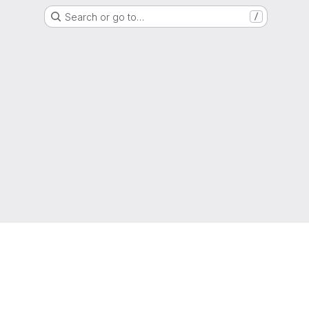
Search or go to…
/