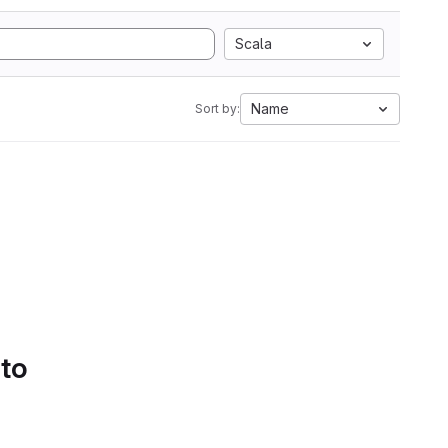
Scala
Name
Sort by:
 to