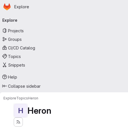
Homepage
Skip to main content
Explore
Primary navigation
Explore
Projects
Groups
CI/CD Catalog
Topics
Snippets
Help
Collapse sidebar
Explore
Topics
Heron
Heron
H