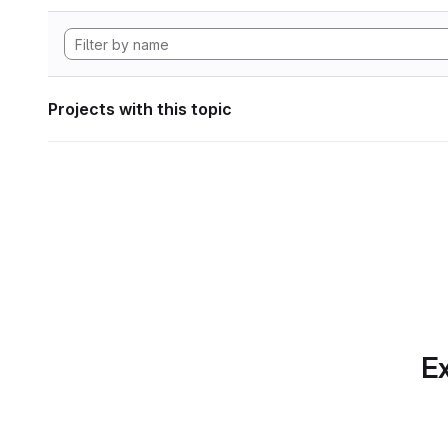
Projects with this topic
Ex