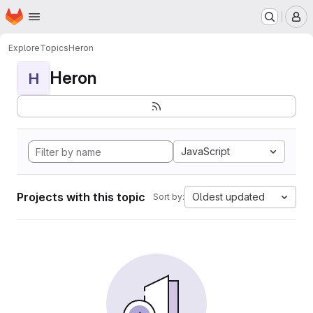
Homepage
Skip to main content
M
Explore
Topics
Heron
Heron
H
JavaScript
Projects with this topic
Oldest updated
Sort by: