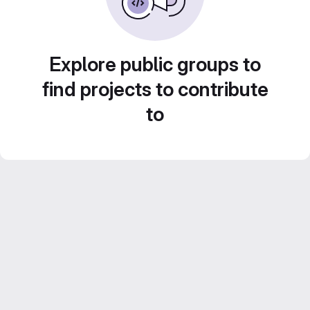
Explore public groups to
find projects to contribute
to