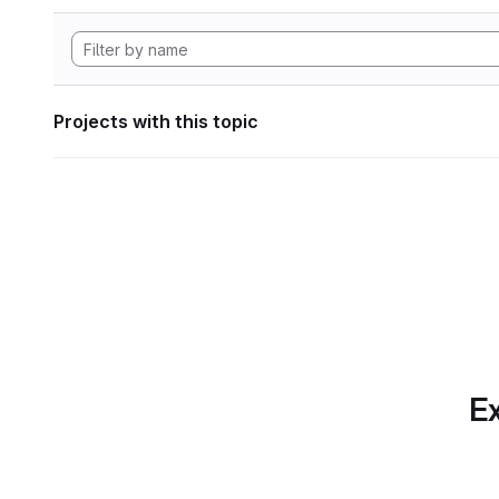
Projects with this topic
Ex