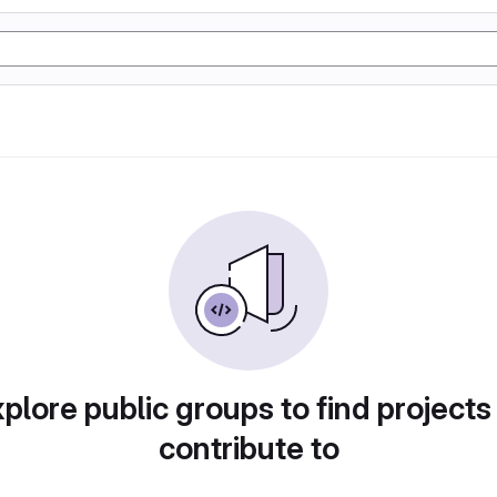
plore public groups to find projects
contribute to