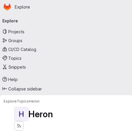
Homepage
Skip to main content
Explore
Primary navigation
Explore
Projects
Groups
CI/CD Catalog
Topics
Snippets
Help
Collapse sidebar
Explore
Topics
Heron
Heron
H