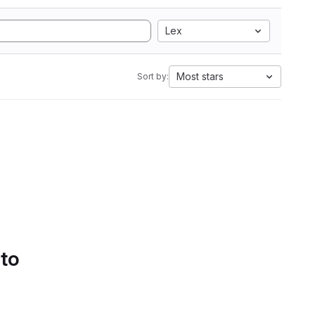
Lex
Most stars
Sort by:
 to