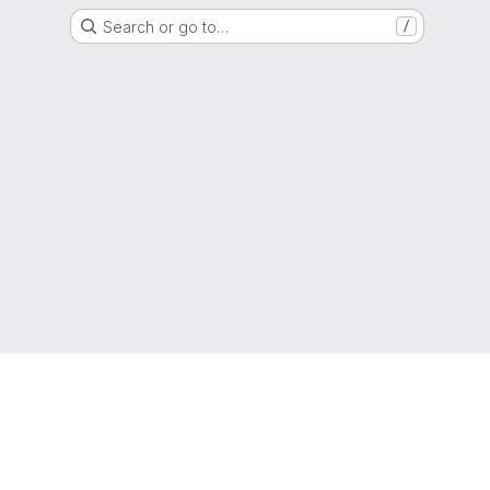
Search or go to…
/