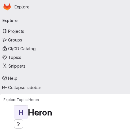
Homepage
Skip to main content
Explore
Primary navigation
Explore
Projects
Groups
CI/CD Catalog
Topics
Snippets
Help
Collapse sidebar
Explore
Topics
Heron
Heron
H