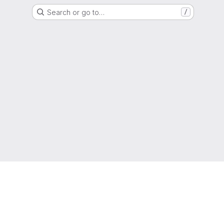
Search or go to…
/