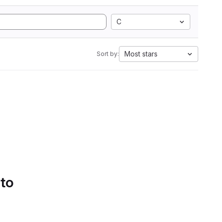
C
Most stars
Sort by:
 to