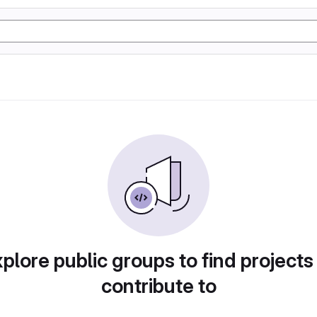
plore public groups to find projects
contribute to