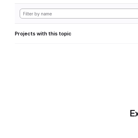
Projects with this topic
Ex