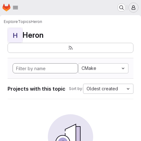
Homepage
Skip to main content
M
Explore
Topics
Heron
Heron
H
CMake
Projects with this topic
Oldest created
Sort by: