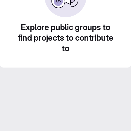
Explore public groups to
find projects to contribute
to