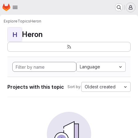
Homepage
Skip to main content
M
Explore
Topics
Heron
Heron
H
Language
Projects with this topic
Oldest created
Sort by: