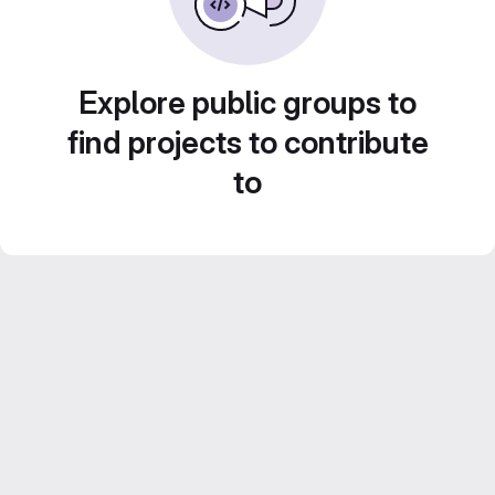
Explore public groups to
find projects to contribute
to