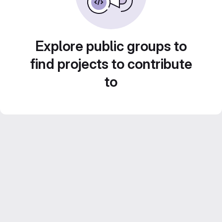
Explore public groups to
find projects to contribute
to