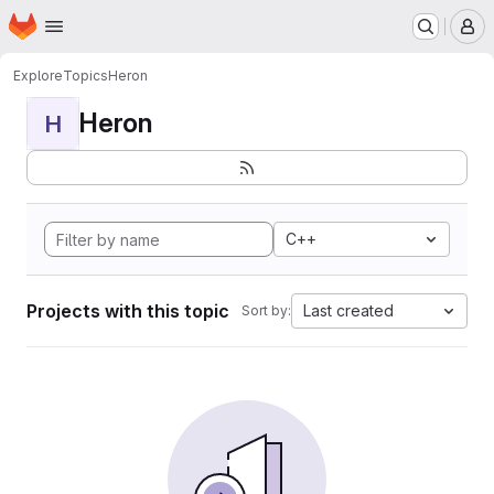
Homepage
Skip to main content
M
Explore
Topics
Heron
Heron
H
C++
Projects with this topic
Last created
Sort by: