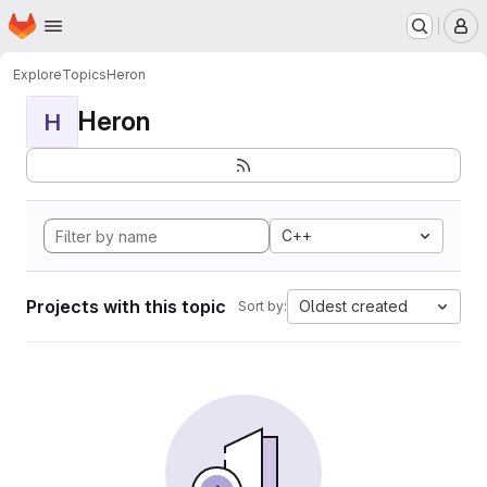
Homepage
Skip to main content
M
Explore
Topics
Heron
Heron
H
C++
Projects with this topic
Oldest created
Sort by: