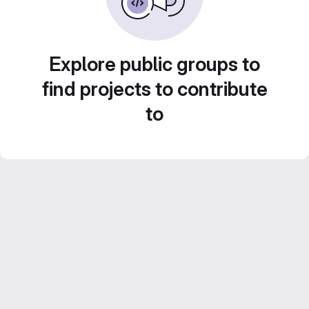
Explore public groups to
find projects to contribute
to