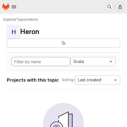
Homepage
Skip to main content
M
Explore
Topics
Heron
Heron
H
Scala
Projects with this topic
Last created
Sort by: