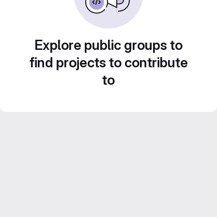
Explore public groups to
find projects to contribute
to