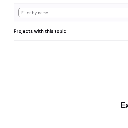
Projects with this topic
Ex