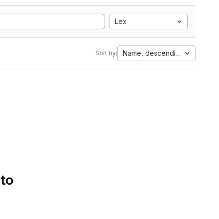
Lex
Name, descending
Sort by:
 to