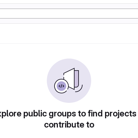
plore public groups to find projects
contribute to