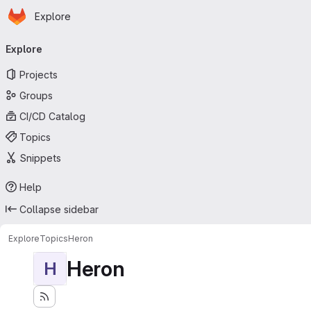
Homepage
Skip to main content
Explore
Primary navigation
Explore
Projects
Groups
CI/CD Catalog
Topics
Snippets
Help
Collapse sidebar
Explore
Topics
Heron
Heron
H