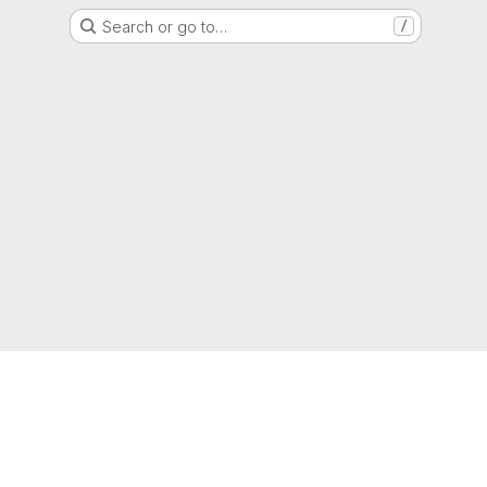
Search or go to…
/